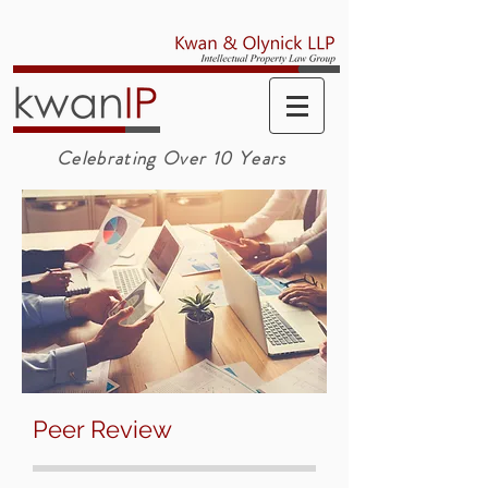
Celebrating Over 10 Years
Peer Review