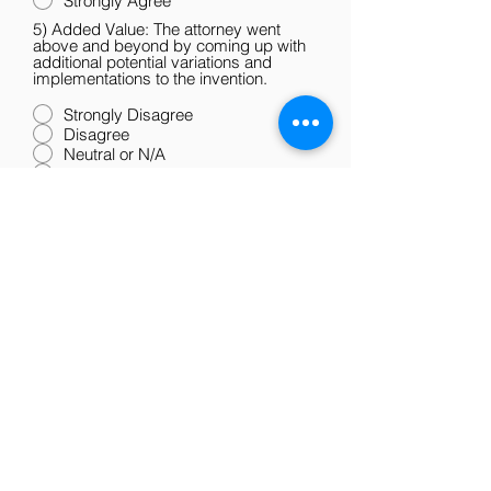
Strongly Agree
5) Added Value: The attorney went
above and beyond by coming up with
additional potential variations and
implementations to the invention.
Strongly Disagree
Disagree
Neutral or N/A
Agree
Strongly Agree
6) Overall: I would work with the
attorney again and recommend the firm
to others.
Strongly Disagree
Disagree
Neutral or N/A
Agree
Strongly Agree
Submit