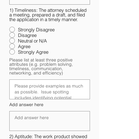
1) Timeliness: The attorney scheduled
a meeting, prepared a draft, and filed
the application in a timely manner.
Strongly Disagree
Disagree
Neutral or N/A
Agree
Strongly Agree
Please list at least three positive
attributes (e.g. problem solving,
timeliness, communication,
networking, and efficiency)
Add answer here
2) Aptitude: The work product showed