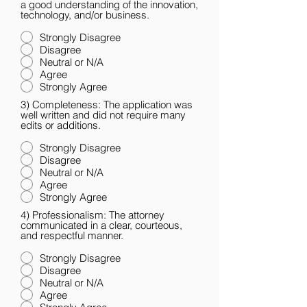
a good understanding of the innovation,
technology, and/or business.
Strongly Disagree
Disagree
Neutral or N/A
Agree
Strongly Agree
3) Completeness: The application was
well written and did not require many
edits or additions.
Strongly Disagree
Disagree
Neutral or N/A
Agree
Strongly Agree
4) Professionalism: The attorney
communicated in a clear, courteous,
and respectful manner.
Strongly Disagree
Disagree
Neutral or N/A
Agree