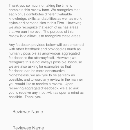
Thank you so much for taking the time to
complete this review form. We recognize that
each of us contributes different valuable
knowledge, skills, and abilities as well as work
styles and personalities to this Firm. However,
we also recognize that each of us has areas
that we can improve. The purpose of this
review is to allow us to recognize these areas.
Any feedback provided below will be combined
with other feedback and provided as much as
humanly possible as anonymous aggregated
feedback to the attorney/staff. However, we
recognize this is not always possible, because
we are also asking for examples so that
feedback can be more constructive.
Nonetheless, we ask you to be as frank as
possible, and to word any review in the manner
you would like to receive a review. Upon
receiving aggregated feedback, we also ask
you to receive any input with as open a mind as
possible. Thank you.