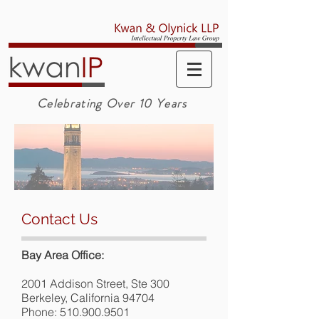
Celebrating Over 10 Years
Contact Us
Bay Area Office:
2001 Addison Street, Ste 300
Berkeley, California 94704
Phone:
510.900.9501