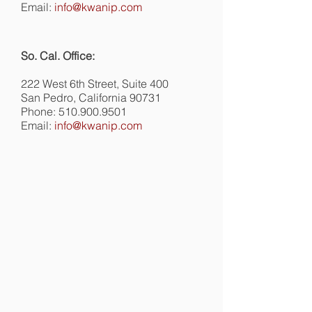
Email:
info@kwanip.com
So. Cal. Office:
222 West 6th Street, Suite 400
San Pedro, California 90731
Phone:
510.900.9501
Email:
info@kwanip.com