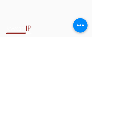
2001 Addison Street, Suite 300
Berkeley, California 94704
Phone:
(510) 900-9501
Email:
info@kwanip.com
Copyright © Kwan & Olynick
LLP. All rights reserved.
Kwan & Olynick LLP does not
discriminate on the grounds of race,
religion, age, nationality, social or
ethnic origin, sexual orientation,