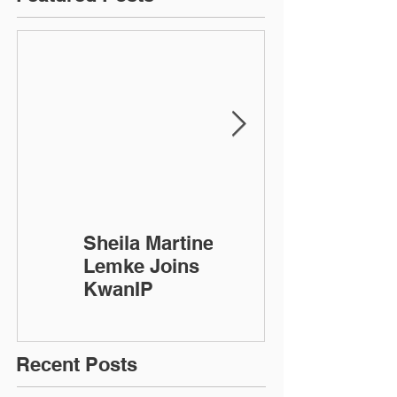
Sheila Martinez-
KwanIP
Lemke Joins
Celebrates 10
KwanIP
Year
Anniversary!
Recent Posts