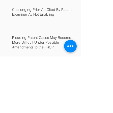
Challenging Prior Art Cited By Patent
Examiner As Not Enabling
Pleading Patent Cases May Become
More Difficult Under Possible
Amendments to the FRCP
Archive
June 2025
(1)
1 post
July 2022
(1)
1 post
February 2022
(1)
1 post
January 2022
(1)
1 post
September 2018
(1)
1 post
January 2017
(1)
1 post
December 2016
(1)
1 post
November 2016
(1)
1 post