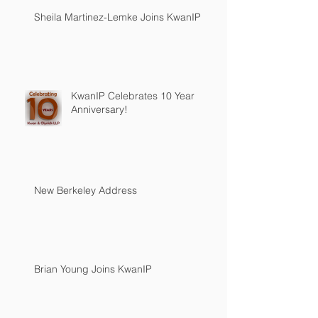
Sheila Martinez-Lemke Joins KwanIP
KwanIP Celebrates 10 Year
Anniversary!
New Berkeley Address
Brian Young Joins KwanIP