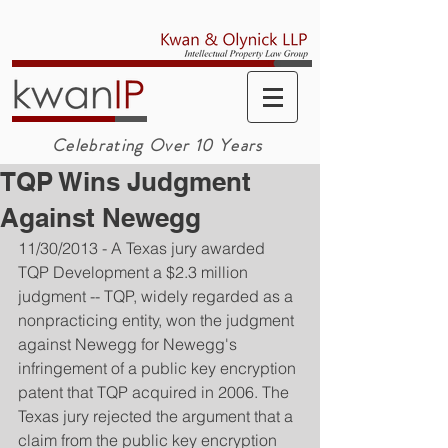
Celebrating Over 10 Years
TQP Wins Judgment
Against Newegg
11/30/2013 - A Texas jury awarded 
TQP Development a $2.3 million 
judgment -- TQP, widely regarded as a 
nonpracticing entity, won the judgment 
against Newegg for Newegg's 
infringement of a public key encryption 
patent that TQP acquired in 2006. The 
Texas jury rejected the argument that a 
claim from the public key encryption 