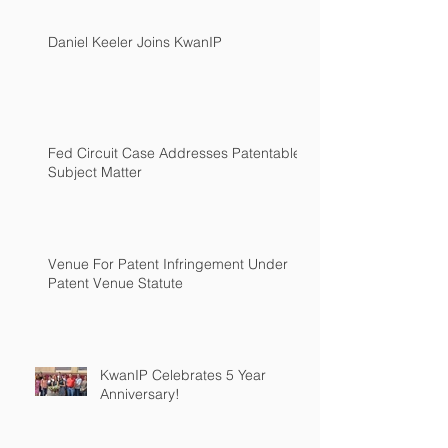
Daniel Keeler Joins KwanIP
Fed Circuit Case Addresses Patentable
Subject Matter
Venue For Patent Infringement Under
Patent Venue Statute
KwanIP Celebrates 5 Year
Anniversary!