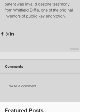
patent was invalid despite testimony 
from Whitfield Diffie, one of the original 
inventors of public key encryption.
Comments
Write a comment...
Featured Posts