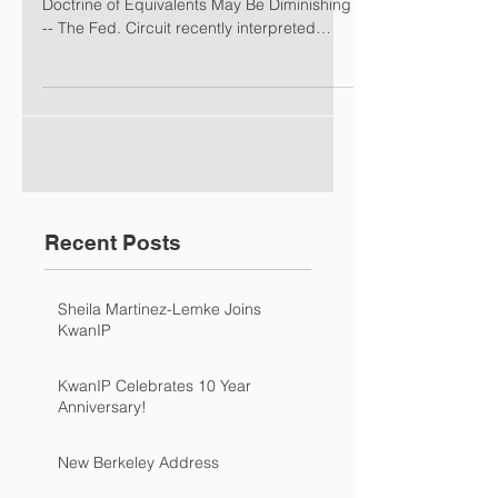
Doctrine of Equivalents May Be Diminishing
-- The Fed. Circuit recently interpreted
claim...
Recent Posts
Sheila Martinez-Lemke Joins
KwanIP
KwanIP Celebrates 10 Year
Anniversary!
New Berkeley Address