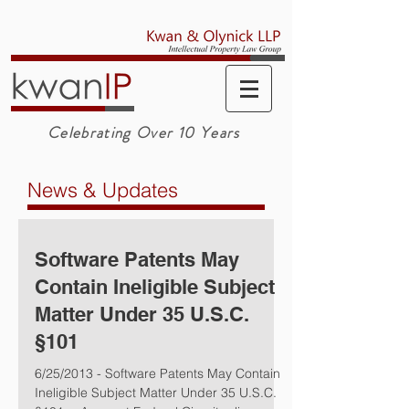
Celebrating Over 10 Years
News & Updates
Software Patents May
Contain Ineligible Subject
Matter Under 35 U.S.C.
§101
6/25/2013 - Software Patents May Contain
Ineligible Subject Matter Under 35 U.S.C.