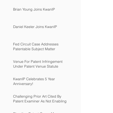
Brian Young Joins KwanIP
Daniel Keeler Joins KwanIP
Fed Circuit Case Addresses
Patentable Subject Matter
Venue For Patent Infringement
Under Patent Venue Statute
KwanIP Celebrates 5 Year
Anniversary!
Challenging Prior Art Cited By
Patent Examiner As Not Enabling