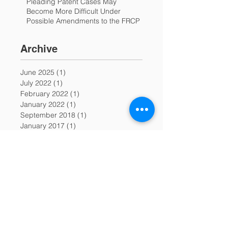
Pleading Patent Cases May
Become More Difficult Under
Possible Amendments to the FRCP
Archive
June 2025
(1)
1 post
July 2022
(1)
1 post
February 2022
(1)
1 post
January 2022
(1)
1 post
September 2018
(1)
1 post
January 2017
(1)
1 post
December 2016
(1)
1 post
November 2016
(1)
1 post
October 2015
(1)
1 post
December 2014
(1)
1 post
November 2014
(1)
1 post
June 2014
(1)
1 post
November 2013
(2)
2 posts
June 2013
(3)
3 posts
May 2013
(2)
2 posts