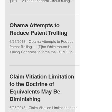
§101 -- A recent Federal Circuit ruling
suggests...
Obama Attempts to
Reduce Patent Trolling
6/25/2013 - Obama Attempts to Reduce
Patent Trolling -- "[T]he White House is
asking Congress to force the USPTO to
narrow the scope of...
Claim Vitiation Limitation
to the Doctrine of
Equivalents May Be
Diminishing
6/25/2013 - Claim Vitiation Limitation to the