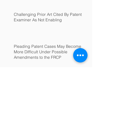
Challenging Prior Art Cited By Patent
Examiner As Not Enabling
Pleading Patent Cases May Become
More Difficult Under Possible
Amendments to the FRCP
Archive
June 2025
(1)
1 post
July 2022
(1)
1 post
February 2022
(1)
1 post
January 2022
(1)
1 post
September 2018
(1)
1 post
January 2017
(1)
1 post
December 2016
(1)
1 post