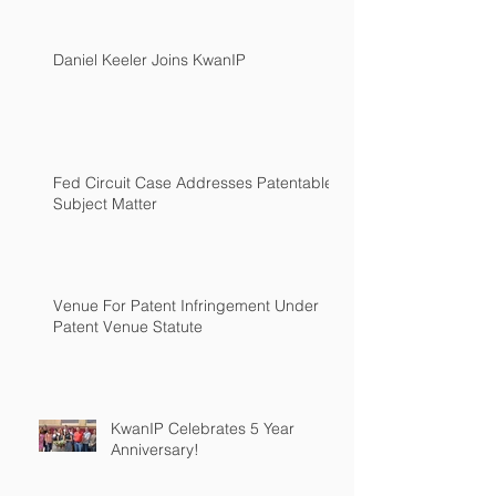
Daniel Keeler Joins KwanIP
Fed Circuit Case Addresses Patentable
Subject Matter
Venue For Patent Infringement Under
Patent Venue Statute
KwanIP Celebrates 5 Year
Anniversary!