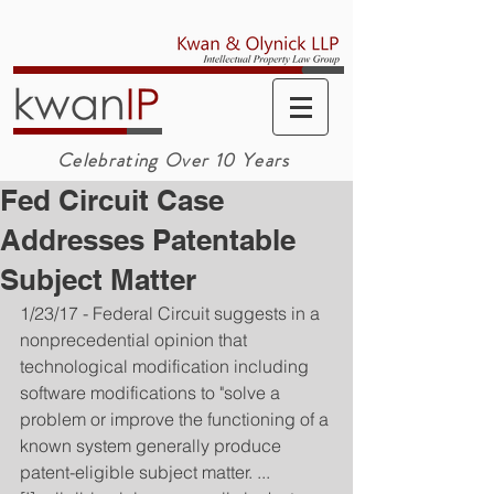
Celebrating Over 10 Years
Fed Circuit Case
Addresses Patentable
Subject Matter
1/23/17 - Federal Circuit suggests in a 
nonprecedential opinion that 
technological modification including 
software modifications to "solve a 
problem or improve the functioning of a 
known system generally produce 
patent-eligible subject matter. ... 