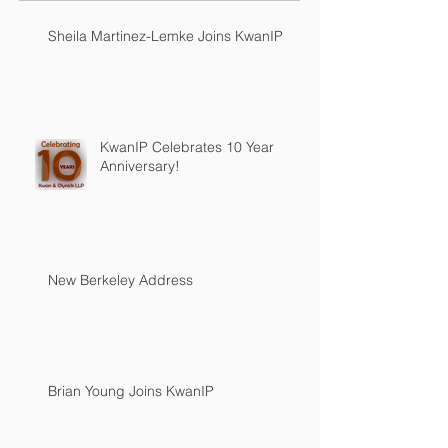
Sheila Martinez-Lemke Joins KwanIP
KwanIP Celebrates 10 Year
Anniversary!
New Berkeley Address
Brian Young Joins KwanIP