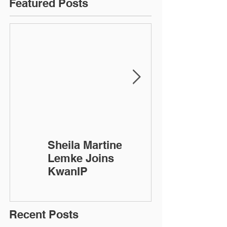
Featured Posts
Sheila Martinez-
KwanIP
Lemke Joins
Celebrates 10
KwanIP
Year
Anniversary!
Recent Posts