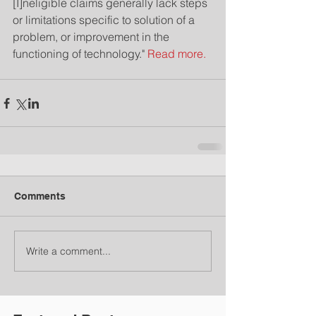
[I]neligible claims generally lack steps 
or limitations specific to solution of a 
problem, or improvement in the 
functioning of technology." 
Read more.
Comments
Write a comment...