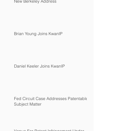
New Berkeley Address
Brian Young Joins KwanIP
Daniel Keeler Joins KwanIP
Fed Circuit Case Addresses Patentable
Subject Matter