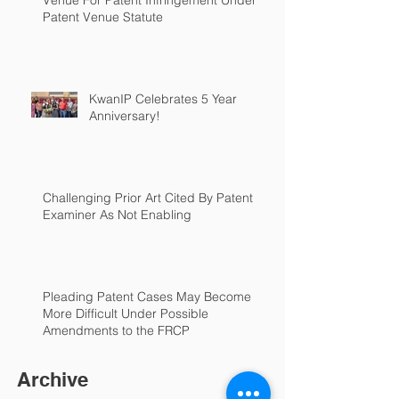
Venue For Patent Infringement Under
Patent Venue Statute
KwanIP Celebrates 5 Year
Anniversary!
Challenging Prior Art Cited By Patent
Examiner As Not Enabling
Pleading Patent Cases May Become
More Difficult Under Possible
Amendments to the FRCP
Archive