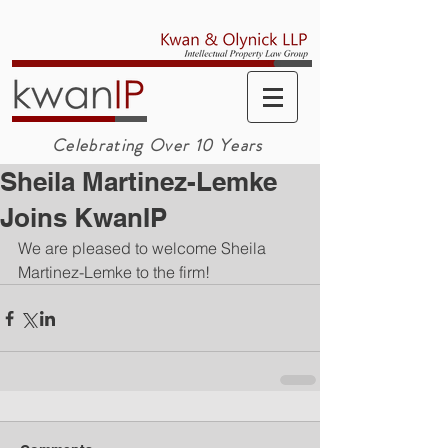
Celebrating Over 10 Years
Sheila Martinez-Lemke
Joins KwanIP
We are pleased to welcome 
Sheila 
Martinez-Lemke
 to the firm!