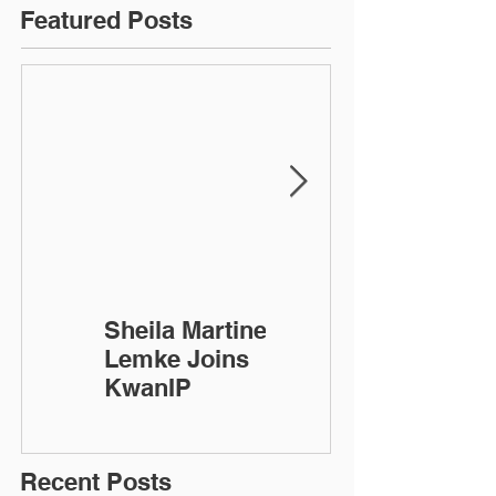
Featured Posts
Sheila Martinez-
KwanIP
Lemke Joins
Celebrates 10
KwanIP
Year
Anniversary!
Recent Posts