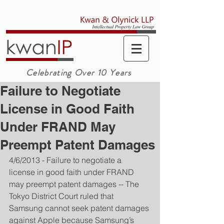
Celebrating Over 10 Years
Failure to Negotiate
License in Good Faith
Under FRAND May
Preempt Patent Damages
4/6/2013 - Failure to negotiate a 
license in good faith under FRAND 
may preempt patent damages -- The 
Tokyo District Court ruled that 
Samsung cannot seek patent damages 
against Apple because Samsung’s 