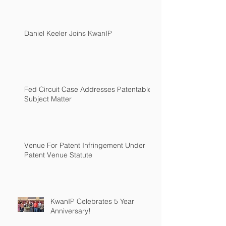
Daniel Keeler Joins KwanIP
Fed Circuit Case Addresses Patentable
Subject Matter
Venue For Patent Infringement Under
Patent Venue Statute
KwanIP Celebrates 5 Year
Anniversary!