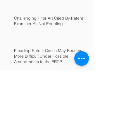
Challenging Prior Art Cited By Patent
Examiner As Not Enabling
Pleading Patent Cases May Become
More Difficult Under Possible
Amendments to the FRCP
Archive
June 2025
(1)
1 post
July 2022
(1)
1 post
February 2022
(1)
1 post
January 2022
(1)
1 post
September 2018
(1)
1 post
January 2017
(1)
1 post
December 2016
(1)
1 post