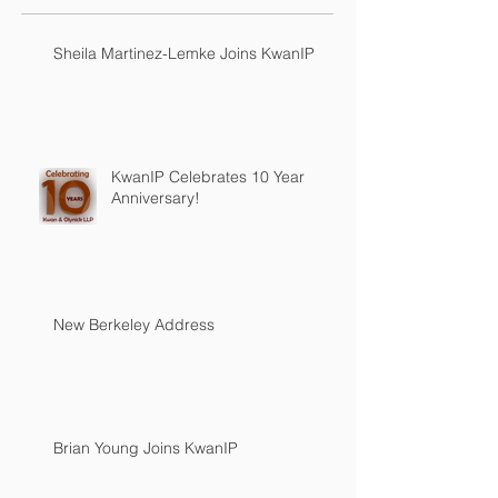
Sheila Martinez-Lemke Joins KwanIP
KwanIP Celebrates 10 Year
Anniversary!
New Berkeley Address
Brian Young Joins KwanIP