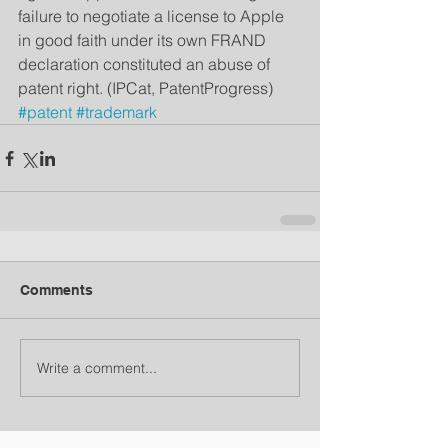
failure to negotiate a license to Apple 
in good faith under its own FRAND 
declaration constituted an abuse of 
patent right. (IPCat, PatentProgress)
#patent
#trademark
Comments
Write a comment...