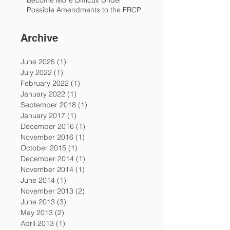
Become More Difficult Under
Possible Amendments to the FRCP
Archive
June 2025
(1)
1 post
July 2022
(1)
1 post
February 2022
(1)
1 post
January 2022
(1)
1 post
September 2018
(1)
1 post
January 2017
(1)
1 post
December 2016
(1)
1 post
November 2016
(1)
1 post
October 2015
(1)
1 post
December 2014
(1)
1 post
November 2014
(1)
1 post
June 2014
(1)
1 post
November 2013
(2)
2 posts
June 2013
(3)
3 posts
May 2013
(2)
2 posts
April 2013
(1)
1 post