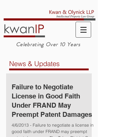
Celebrating Over 10 Years
News & Updates
Failure to Negotiate
License in Good Faith
Under FRAND May
Preempt Patent Damages
4/6/2013 - Failure to negotiate a license in
good faith under FRAND may preempt