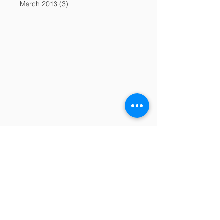
March 2013
(3)
3 posts