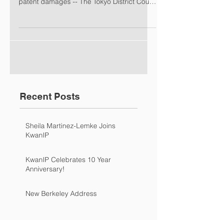
patent damages -- The Tokyo District Court
ruled that...
Recent Posts
Sheila Martinez-Lemke Joins
KwanIP
KwanIP Celebrates 10 Year
Anniversary!
New Berkeley Address