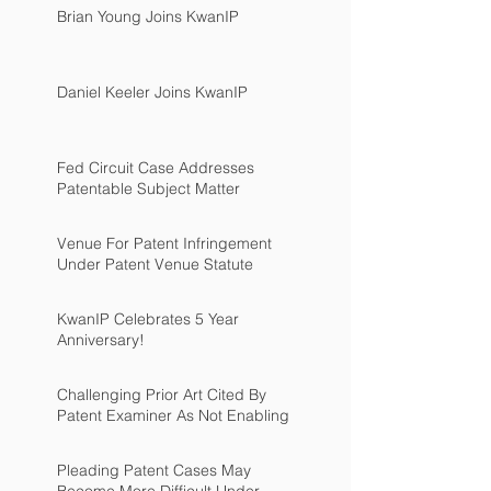
Brian Young Joins KwanIP
Daniel Keeler Joins KwanIP
Fed Circuit Case Addresses
Patentable Subject Matter
Venue For Patent Infringement
Under Patent Venue Statute
KwanIP Celebrates 5 Year
Anniversary!
Challenging Prior Art Cited By
Patent Examiner As Not Enabling
Pleading Patent Cases May