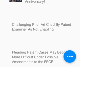
Anniversary!
Challenging Prior Art Cited By Patent
Examiner As Not Enabling
Pleading Patent Cases May Become
More Difficult Under Possible
Amendments to the FRCP
Archive
June 2025
(1)
1 post
July 2022
(1)
1 post
February 2022
(1)
1 post
January 2022
(1)
1 post
September 2018
(1)
1 post