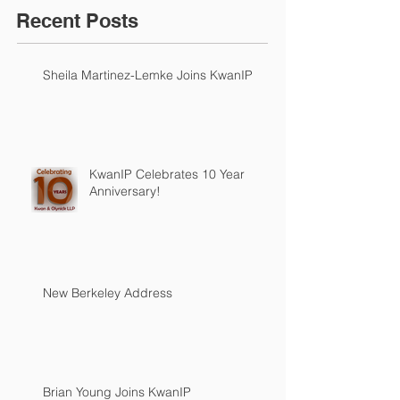
Recent Posts
Sheila Martinez-Lemke Joins KwanIP
KwanIP Celebrates 10 Year
Anniversary!
New Berkeley Address
Brian Young Joins KwanIP