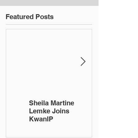
Featured Posts
Sheila Martinez-
KwanIP
Lemke Joins
Celebrates 10
KwanIP
Year
Anniversary!