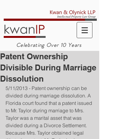
Celebrating Over 10 Years
Patent Ownership
Divisible During Marriage
Dissolution
5/11/2013 - Patent ownership can be 
divided during marriage dissolution. A 
Florida court found that a patent issued 
to Mr. Taylor during marriage to Mrs. 
Taylor was a marital asset that was 
divided during a Divorce Settlement. 
Because Mrs. Taylor obtained legal 