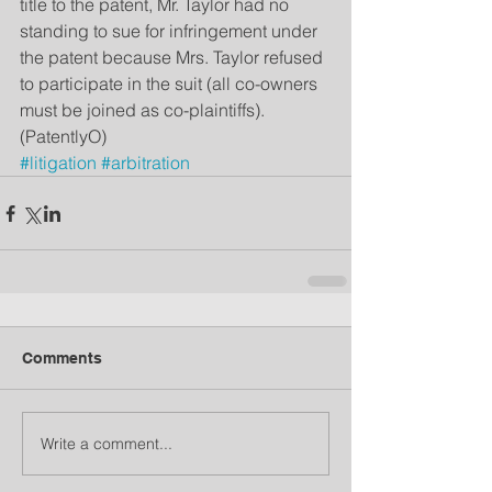
title to the patent, Mr. Taylor had no 
standing to sue for infringement under 
the patent because Mrs. Taylor refused 
to participate in the suit (all co-owners 
must be joined as co-plaintiffs). 
(PatentlyO)
#litigation
#arbitration
Comments
Write a comment...