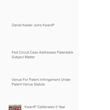
Daniel Keeler Joins KwanIP
Fed Circuit Case Addresses Patentable
Subject Matter
Venue For Patent Infringement Under
Patent Venue Statute
KwanIP Celebrates 5 Year